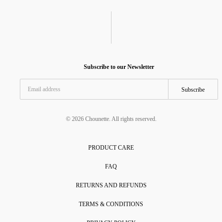
Subscribe to our Newsletter
Subscribe
© 2026 Chounette. All rights reserved.
PRODUCT CARE
FAQ
RETURNS AND REFUNDS
TERMS & CONDITIONS