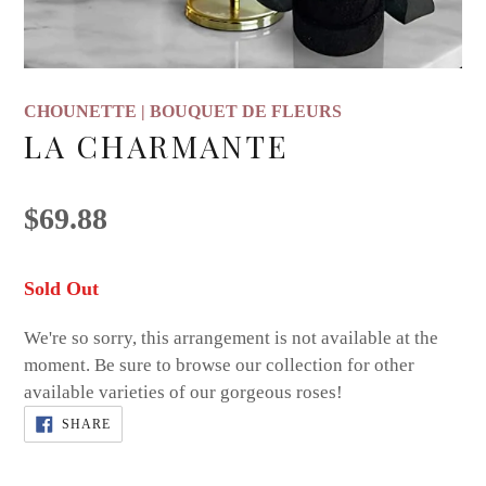
CHOUNETTE | BOUQUET DE FLEURS
LA CHARMANTE
Regular
$69.88
price
Adding
Sold Out
product
We're so sorry, this arrangement is not available at the
to
moment. Be sure to browse our collection for other
your
available varieties of our gorgeous roses!
cart
SHARE
SHARE
ON
FACEBOOK