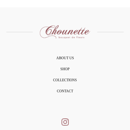
ABOUT US
SHOP
COLLECTIONS
CONTACT