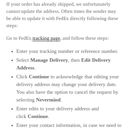
If your order has already shipped, we unfortunately
cannot update the address. Often times the sender may
be able to update it with FedEx directly following these
steps:
Go to FedEx
tracking page
, and follow these steps:
Enter your tracking number or reference number.
Select
Manage Delivery
, then
Edit Delivery
Address
.
Click
Continue
to acknowledge that editing your
delivery address may change your delivery date.
You also have the option to cancel the request by
selecting
Nevermind
.
Enter edits to your delivery address and
click
Continue
.
Enter your contact information, in case we need to