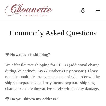
Skip
to
Log in
Cart
content
Commonly Asked Questions
🌹 How much is shipping?
We offer flat rate shipping for $15.88 (additional charge
during Valentine's Day & Mother's Day seasons). Please
note that multiple arrangements on a single order will be
shipped separately and may incur a separate shipping
charge to ensure they arrive safely without any damage.
🌹 Do you ship to my address?