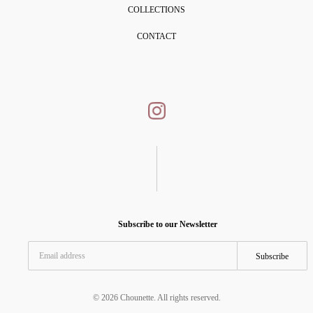
COLLECTIONS
CONTACT
Subscribe to our Newsletter
Subscribe
© 2026 Chounette. All rights reserved.