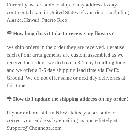
Currently, we are able to ship to any address to any
continental state in United States of America - excluding
Alaska, Hawaii, Puerto Rico.
🌹 How long does it take to receive my flowers?
We ship orders in the order they are received. Because
each of our arrangements are custom assembled as we
receive the orders, we do have a 3-5 day handling time
and we offer a 3-5 day shipping lead time via FedEx
Ground. We do not offer same or next day deliveries at
this time.
🌹 How do I update the shipping address on my order?
If your order is still in NEW status, you are able to
correct your address by emailing us immediately at
Support@Chounette.com.