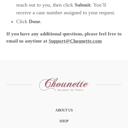
reach out to you, then click
Submit
. You’ll
receive a case number assigned to your request.
Click
Done
.
If you have any additional questions, please feel free to
email us anytime at
Support@Chounette.com
ABOUT US
SHOP